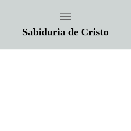
Sabiduria de Cristo