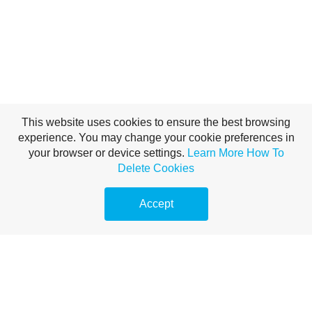
This website uses cookies to ensure the best browsing
experience. You may change your cookie preferences in
your browser or device settings.
Learn More
How To
Delete Cookies
Accept
Translate This Page
Powered by
Translate
Libro de Malaquías
Versos Clave: Malaquías 1:6, “El hijo honra al padre, y el siervo a su